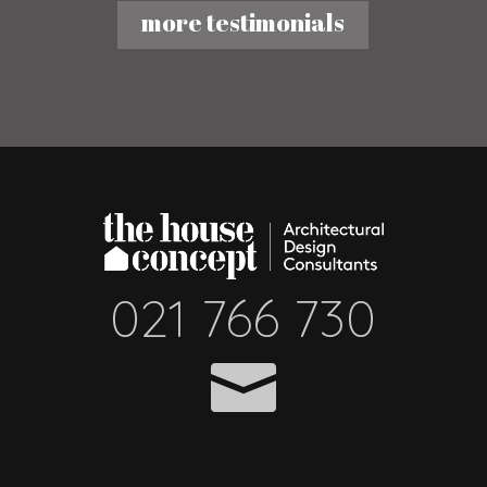
more testimonials
021 766 730
