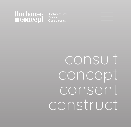
consult
concept
consent
construct