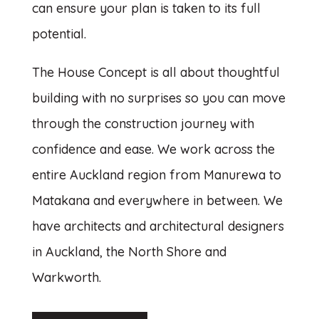
can ensure your plan is taken to its full
potential.
The House Concept is all about thoughtful
building with no surprises so you can move
through the construction journey with
confidence and ease. We work across the
entire Auckland region from Manurewa to
Matakana and everywhere in between. We
have architects and architectural designers
in Auckland, the North Shore and
Warkworth.