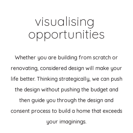
visualising
opportunities
Whether you are building from scratch or
renovating, considered design will make your
life better. Thinking strategically, we can push
the design without pushing the budget and
then guide you through the design and
consent process to build a home that exceeds
your imaginings.