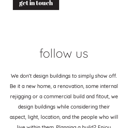
get in touch
follow us
We don’t design buildings to simply show off.
Be it a new home, a renovation, some internal
rejigging or a commercial build and fitout, we
design buildings while considering their
aspect, light, location, and the people who will
live within them. Planning a build? Enjoy