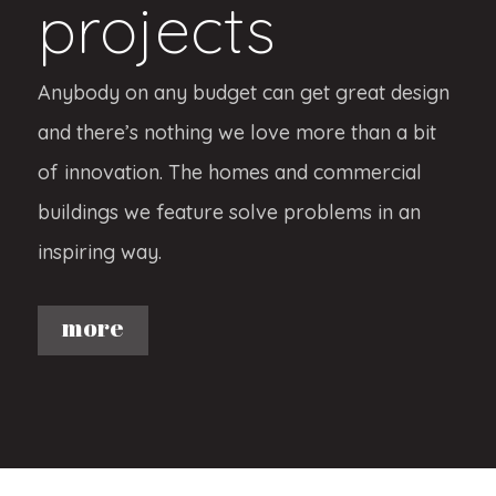
projects
Anybody on any budget can get great design
and there’s nothing we love more than a bit
of innovation. The homes and commercial
buildings we feature solve problems in an
inspiring way.
more