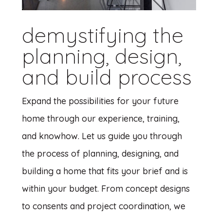
demystifying the
planning, design,
and build process
Expand the possibilities for your future
home through our experience, training,
and knowhow. Let us guide you through
the process of planning, designing, and
building a home that fits your brief and is
within your budget. From concept designs
to consents and project coordination, we