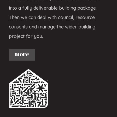
into a fully deliverable building package.
Then we can deal with council, resource
consents and manage the wider building
project for you.
more