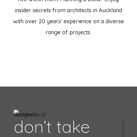
insider secrets from architects in Auckland
with over 20 years’ experience on a diverse
range of projects.
don’t take