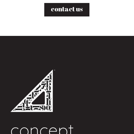
contact us
concept