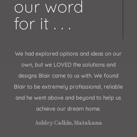
our word
for it . . .
We had explored options and ideas on our
own, but we LOVED the solutions and
designs Blair came to us with. We found
Blair to be extremely professional, reliable
and he went above and beyond to help us
achieve our dream home.
Ashley Calkin, Matakana