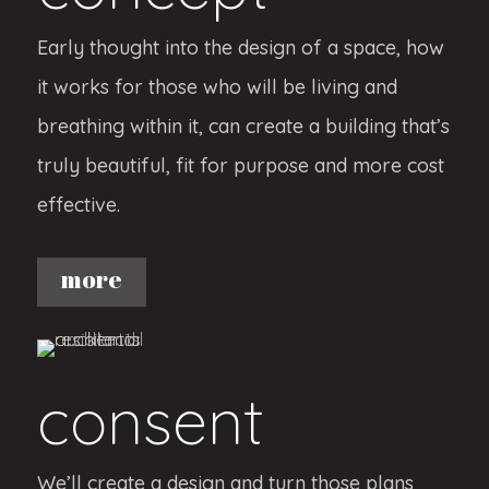
Early thought into the design of a space, how
it works for those who will be living and
breathing within it, can create a building that’s
truly beautiful, fit for purpose and more cost
effective.
more
consent
We’ll create a design and turn those plans